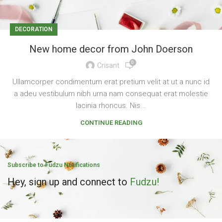
DECORATION
New home decor from John Doerson
0
Crisant
Ullamcorper condimentum erat pretium velit at ut a nunc id
a adeu vestibulum nibh urna nam consequat erat molestie
lacinia rhoncus. Nis...
CONTINUE READING
Subscribe to Fudzu Notifications
Hey, sign up and connect to
Fudzu!