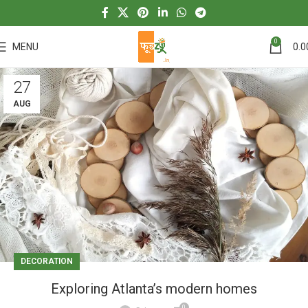
0
MENU
0.0
27
AUG
DECORATION
Exploring Atlanta’s modern homes
0