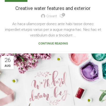
Creative water features and exterior
0
Crisant
Ac haca ullamcorper donec ante habi tasse donec
imperdiet eturpis varius per a augue magna hac. Nec hac et
vestibulum duis a tincidunt ...
CONTINUE READING
26
AUG