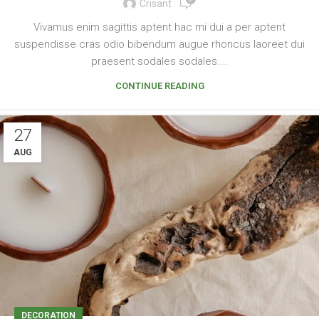
Crisant
Vivamus enim sagittis aptent hac mi dui a per aptent
suspendisse cras odio bibendum augue rhoncus laoreet dui
praesent sodales sodales....
CONTINUE READING
27
AUG
DECORATION