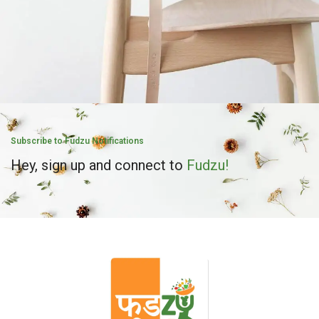
A lacus bibendum pulvinar
Furniture
Subscribe to Fudzu Notifications
Hey, sign up and connect to
Fudzu!