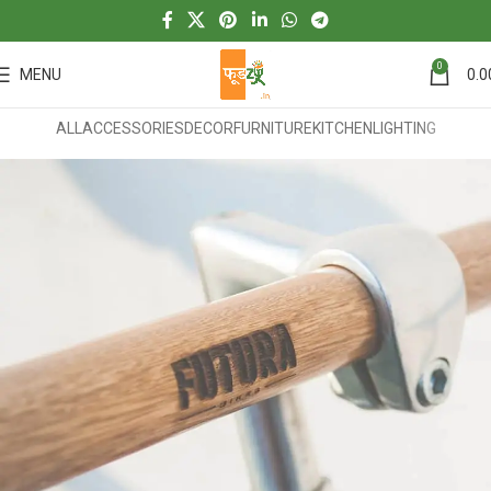
0
MENU
0.0
ALL
ACCESSORIES
DECOR
FURNITURE
KITCHEN
LIGHTING