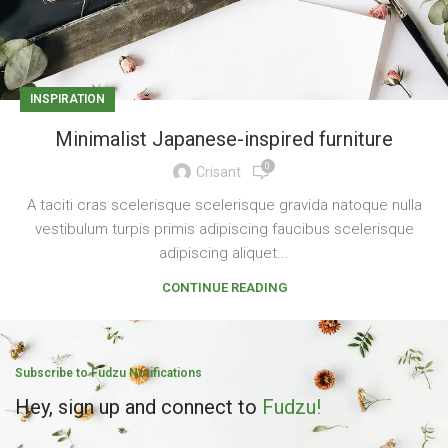
INSPIRATION
Minimalist Japanese-inspired furniture
0
Crisant
A taciti cras scelerisque scelerisque gravida natoque nulla
vestibulum turpis primis adipiscing faucibus scelerisque
adipiscing aliquet...
CONTINUE READING
Subscribe to Fudzu Notifications
Hey, sign up and connect to
Fudzu!