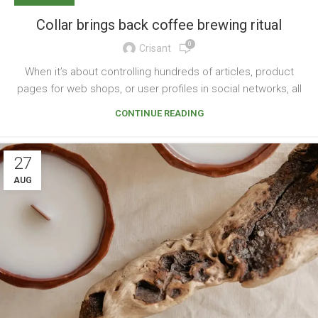
Collar brings back coffee brewing ritual
0
Crisant
When it’s about controlling hundreds of articles, product
pages for web shops, or user profiles in social networks, all
CONTINUE READING
27
AUG