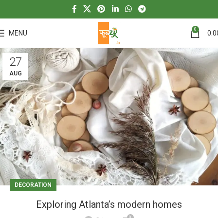
0
MENU
0.0
27
AUG
DECORATION
Exploring Atlanta’s modern homes
0