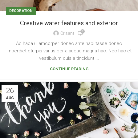
DECORATION
Creative water features and exterior
0
Crisant
Ac haca ullamcorper donec ante habi tasse donec
imperdiet eturpis varius per a augue magna hac. Nec hac et
vestibulum duis a tincidunt ...
CONTINUE READING
26
AUG