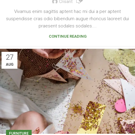
Crisant
Vivamus enim sagittis aptent hac mi dui a per aptent
suspendisse cras odio bibendum augue rhoncus laoreet dui
praesent sodales sodales....
CONTINUE READING
27
AUG
FURNITURE