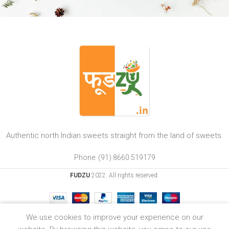
Authentic north Indian sweets straight from the land of sweets.
Phone: (91) 8660 519179
FUDZU
2022. All rights reserved.
0
We use cookies to improve your experience on our
Shop
Wishlist
Cart
My account