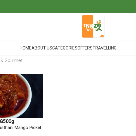
HOME
ABOUT US
CATEGORIES
OFFERS
TRAVELLING
 & Gourmet
G
500g
sthani Mango Pickel