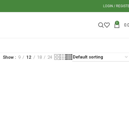
LOGIN / REGIST
0
0.
Show
9
12
18
24