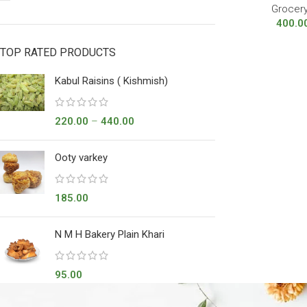
Grocer
400.0
TOP RATED PRODUCTS
Kabul Raisins ( Kishmish)
220.00
–
440.00
Ooty varkey
185.00
N M H Bakery Plain Khari
95.00