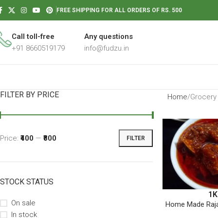
FREE SHIPPING FOR ALL ORDERS OF RS. 500
Call toll-free
Any questions
+91 8660519179
info@fudzu.in
FILTER BY PRICE
Home
Grocery
Price:
₹400
—
₹800
FILTER
STOCK STATUS
1K
On sale
Home Made Raja
In stock