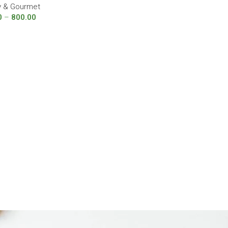
y & Gourmet
0
–
800.00