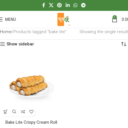
0
MENU
0.0
Home
Products tagged “bake lite”
Showing the single result
Show sidebar
Bake Lite Crispy Cream Roll