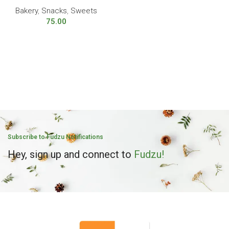
Bakery
,
Snacks
,
Sweets
75.00
Subscribe to Fudzu Notifications
Hey, sign up and connect to
Fudzu!