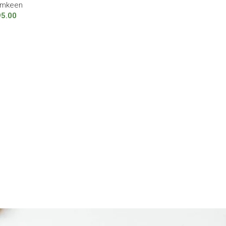
mkeen
95.00