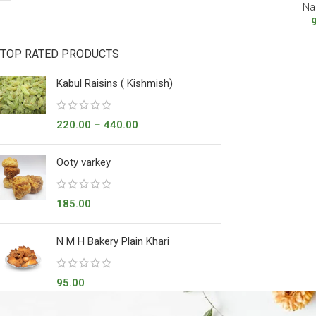
Na
TOP RATED PRODUCTS
Kabul Raisins ( Kishmish)
220.00
–
440.00
Ooty varkey
185.00
N M H Bakery Plain Khari
95.00