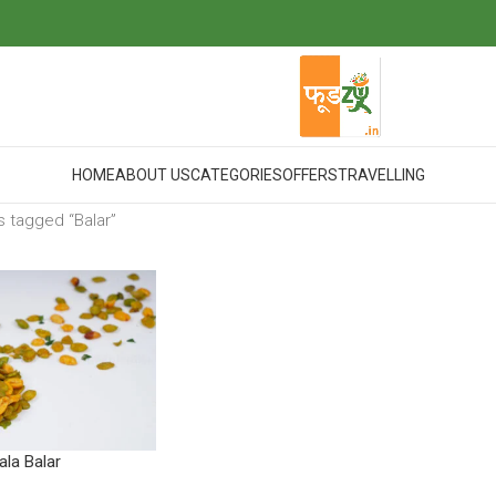
HOME
ABOUT US
CATEGORIES
OFFERS
TRAVELLING
 tagged “Balar”
la Balar