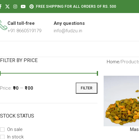
FREE SHIPPING FOR ALL ORDERS OF RS. 500
Call toll-free
Any questions
+91 8660519179
info@fudzu.in
FILTER BY PRICE
Home
Products
Price:
₹90
—
₹100
FILTER
STOCK STATUS
On sale
Masa
In stock