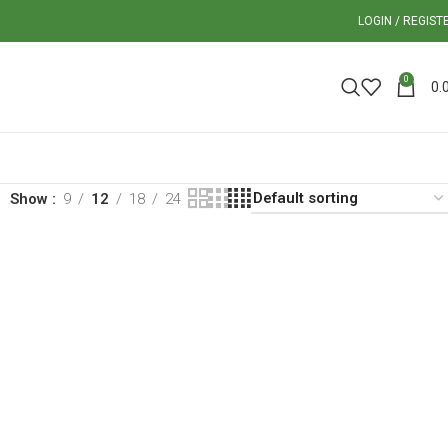
LOGIN / REGIST
0
0.
Show
9
12
18
24