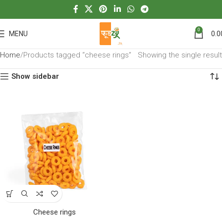
0
MENU
0.0
Home
Products tagged “cheese rings”
Showing the single result
Show sidebar
Cheese rings