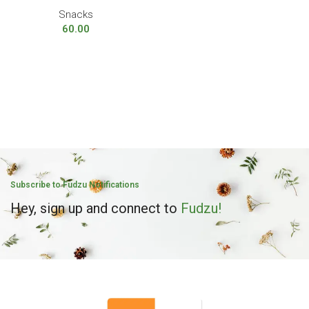
Snacks
60.00
Subscribe to Fudzu Notifications
Hey, sign up and connect to
Fudzu!