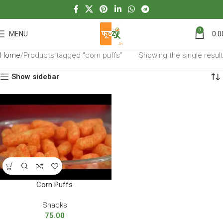
0
MENU
0.0
Home
Products tagged “corn puffs”
Showing the single result
Show sidebar
Corn Puffs
Snacks
75.00