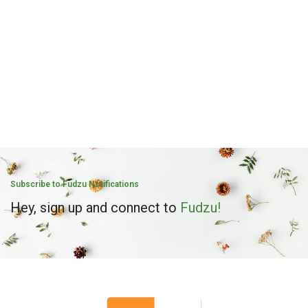
Subscribe to Fudzu Notifications
Hey, sign up and connect to
Fudzu!