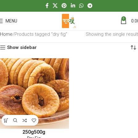
0
MENU
0.0
Home
Products tagged “dry fig”
Showing the single result
Show sidebar
250g
500g