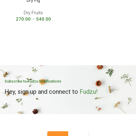
Dry Fig
Dry Fruits
270.00
–
540.00
Subscribe to Fudzu Notifications
Hey, sign up and connect to
Fudzu!