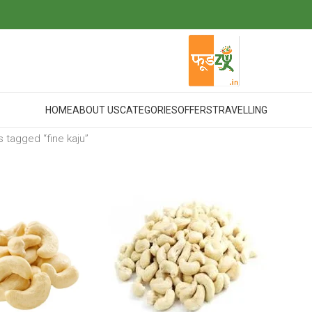
HOME
ABOUT US
CATEGORIES
OFFERS
TRAVELLING
 tagged “fine kaju”