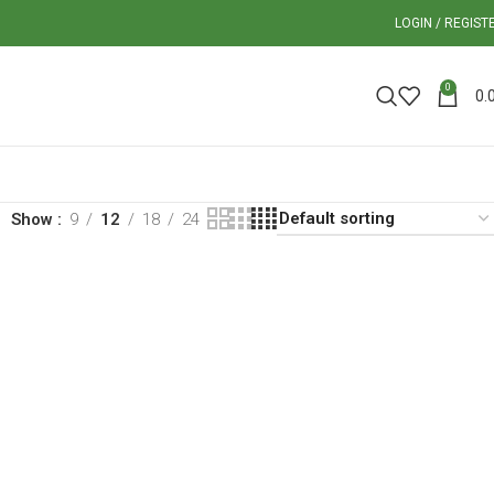
LOGIN / REGIST
0
0.
Show
9
12
18
24