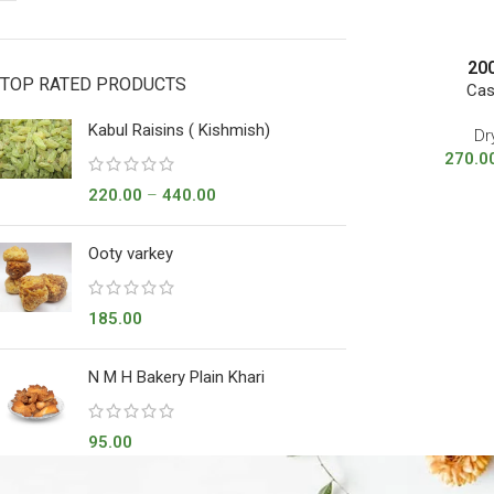
20
TOP RATED PRODUCTS
Cas
Kabul Raisins ( Kishmish)
Dr
270.0
220.00
–
440.00
Ooty varkey
185.00
N M H Bakery Plain Khari
95.00