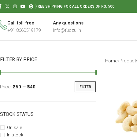
FREE SHIPPING FOR ALL ORDERS OF RS. 500
Call toll-free
Any questions
+91 8660519179
info@fudzu.in
FILTER BY PRICE
Home
Products
Price:
₹250
—
₹540
FILTER
STOCK STATUS
On sale
In stock