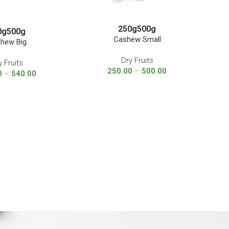
250g
500g
0g
500g
Cashew Small
hew Big
Dry Fruits
y Fruits
250.00
–
500.00
0
–
540.00