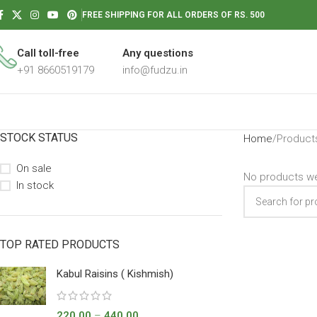
FREE SHIPPING FOR ALL ORDERS OF RS. 500
Call toll-free
Any questions
+91 8660519179
info@fudzu.in
STOCK STATUS
Home
Products
On sale
No products we
In stock
TOP RATED PRODUCTS
Kabul Raisins ( Kishmish)
220.00
–
440.00