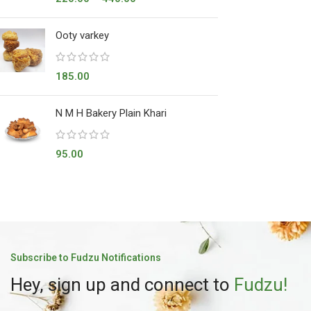
Ooty varkey
185.00
N M H Bakery Plain Khari
95.00
Subscribe to Fudzu Notifications
Hey, sign up and connect to
Fudzu!