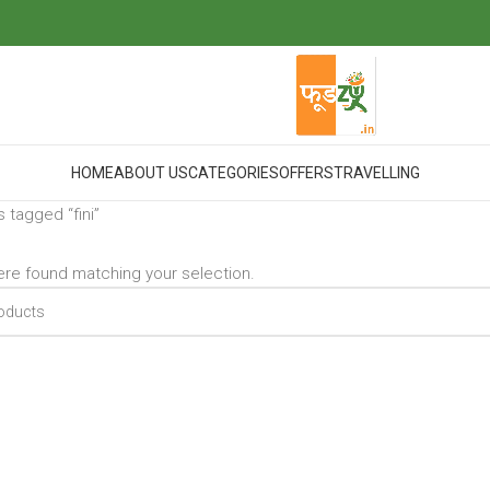
HOME
ABOUT US
CATEGORIES
OFFERS
TRAVELLING
 tagged “fini”
re found matching your selection.