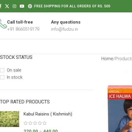
FREE SHIPPING FOR ALL ORDERS OF RS. 500
Call toll-free
Any questions
+91 8660519179
info@fudzu.in
STOCK STATUS
Home
Products
On sale
In stock
TOP RATED PRODUCTS
Kabul Raisins ( Kishmish)
220.00
–
440.00