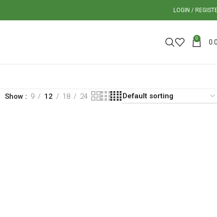
LOGIN / REGIST
0
0.
Show
9
12
18
24