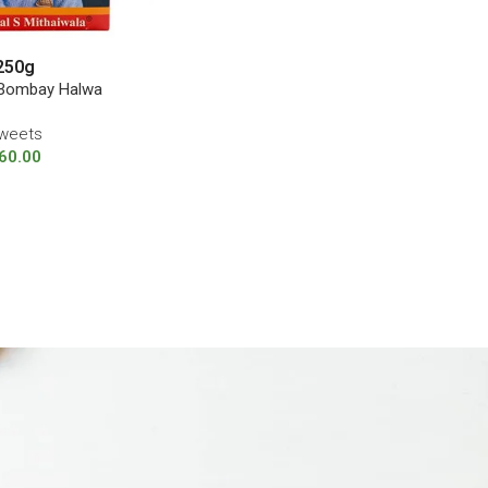
250g
 Bombay Halwa
weets
60.00