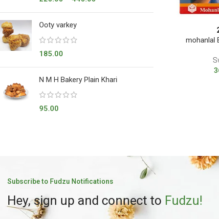
Ooty varkey
mohanlal
185.00
S
3
N M H Bakery Plain Khari
95.00
Subscribe to Fudzu Notifications
Hey, sign up and connect to
Fudzu!