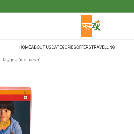
HOME
ABOUT US
CATEGORIES
OFFERS
TRAVELLING
 tagged “ice halwa”