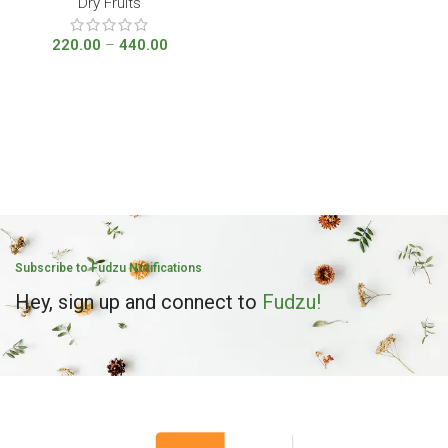
Dry Fruits
220.00
–
440.00
Subscribe to Fudzu Notifications
Hey, sign up and connect to
Fudzu!