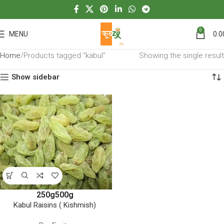
0
MENU
0.0
Home
Products tagged “kabul”
Showing the single result
Show sidebar
250g
500g
Kabul Raisins ( Kishmish)