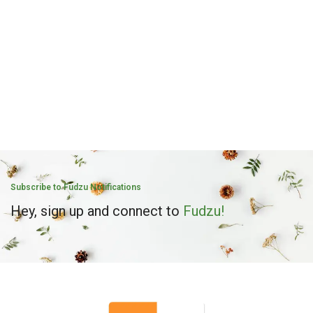
Subscribe to Fudzu Notifications
Hey, sign up and connect to
Fudzu!