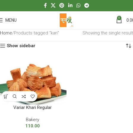
0
MENU
0.0
Home
Products tagged “kari”
Showing the single result
Show sidebar
Variar Khari Regular
Bakery
110.00