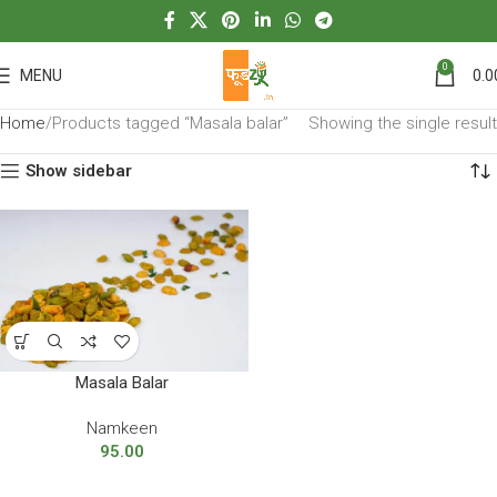
0
MENU
0.0
Home
Products tagged “Masala balar”
Showing the single result
Show sidebar
Masala Balar
Namkeen
95.00