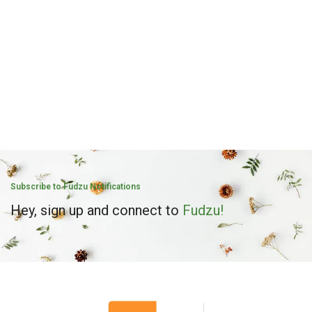
Subscribe to Fudzu Notifications
Hey, sign up and connect to
Fudzu!