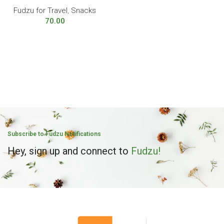
Fudzu for Travel
,
Snacks
70.00
Subscribe to Fudzu Notifications
Hey, sign up and connect to
Fudzu!