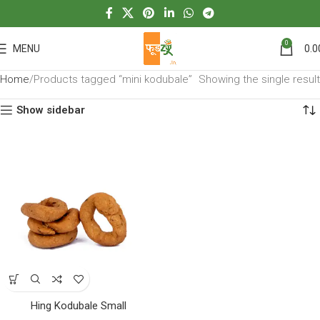
0
MENU
0.0
Home
Products tagged “mini kodubale”
Showing the single result
Show sidebar
Hing Kodubale Small