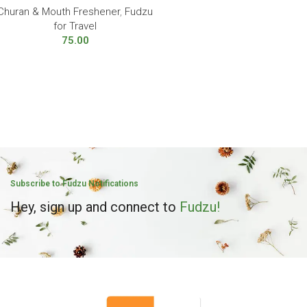
Churan & Mouth Freshener
,
Fudzu
for Travel
75.00
Subscribe to Fudzu Notifications
Hey, sign up and connect to
Fudzu!