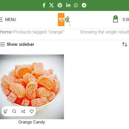
0
MENU
0.0
Home
Products tagged “orange”
Showing the single result
Show sidebar
Orange Candy