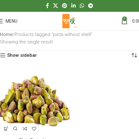
0
MENU
0.0
Home
Products tagged “pista without shell”
Showing the single result
Show sidebar