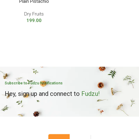
Plain Pistachio
Dry Fruits
199.00
Subscribe to Fudzu Notifications
Hey, sign up and connect to
Fudzu!