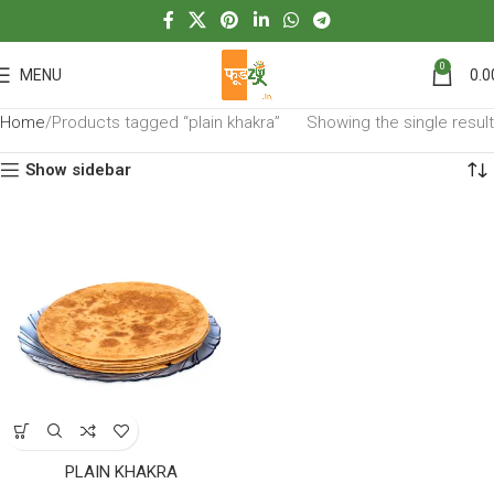
0
MENU
0.0
Home
Products tagged “plain khakra”
Showing the single result
Show sidebar
PLAIN KHAKRA