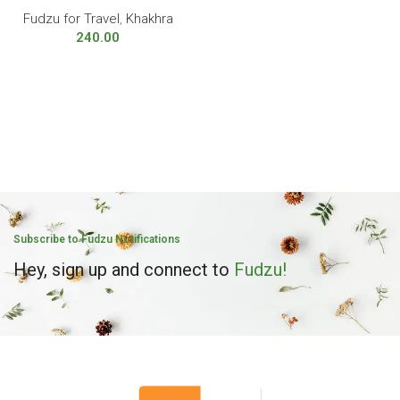
Fudzu for Travel
,
Khakhra
240.00
Subscribe to Fudzu Notifications
Hey, sign up and connect to
Fudzu!