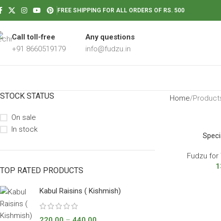
FREE SHIPPING FOR ALL ORDERS OF RS. 500
Call toll-free
Any questions
+91 8660519179
info@fudzu.in
STOCK STATUS
Home
Products
On sale
In stock
Speci
Fudzu for 
1
TOP RATED PRODUCTS
Kabul Raisins ( Kishmish)
220.00
–
440.00