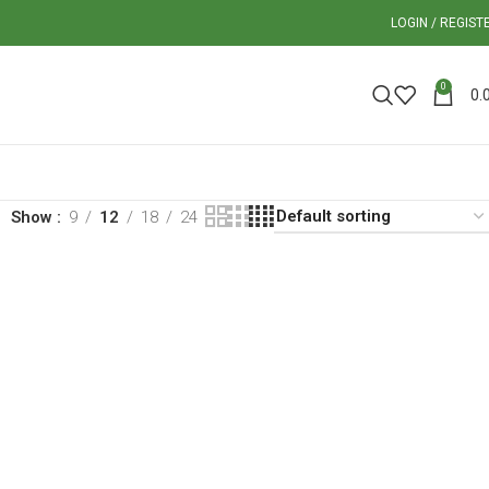
LOGIN / REGIST
0
0.
Show
9
12
18
24