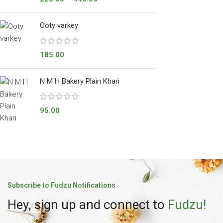
Ooty varkey
185.00
N M H Bakery Plain Khari
95.00
Subscribe to Fudzu Notifications
Hey, sign up and connect to
Fudzu!