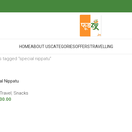
HOME
ABOUT US
CATEGORIES
OFFERS
TRAVELLING
 tagged “special nippatu”
al Nippatu
Travel
,
Snacks
30.00