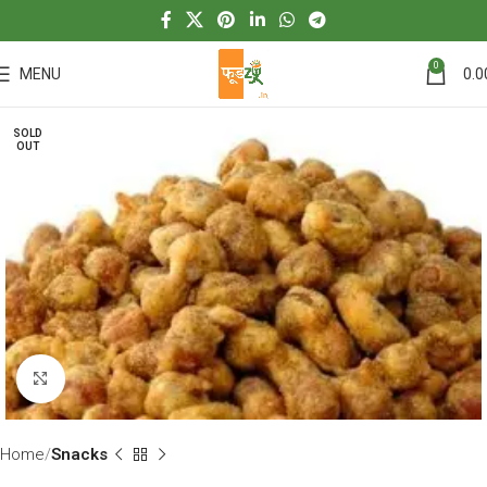
0
MENU
0.0
SOLD
OUT
Click to enlarge
Home
Snacks