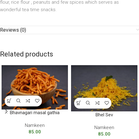
flour, rice flour , peanuts and few spices which serves as
wonderful tea time snacks.
Reviews (0)
Related products
Bhavnagari masal gathia
Bhel Sev
Namkeen
Namkeen
85.00
85.00