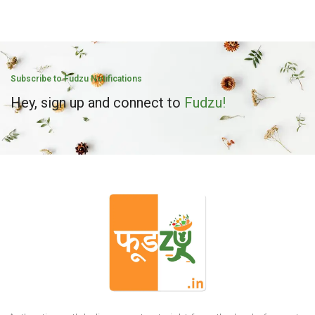
Subscribe to Fudzu Notifications
Hey, sign up and connect to
Fudzu!