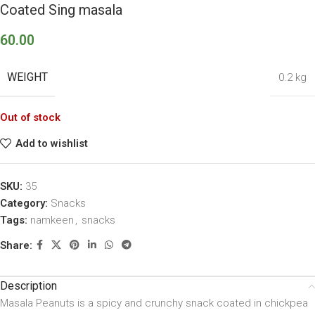
Coated Sing masala
60.00
WEIGHT
0.2 kg
Out of stock
Add to wishlist
SKU:
35
Category:
Snacks
Tags:
namkeen
,
snacks
Share:
Description
Masala Peanuts is a spicy and crunchy snack coated in chickpea