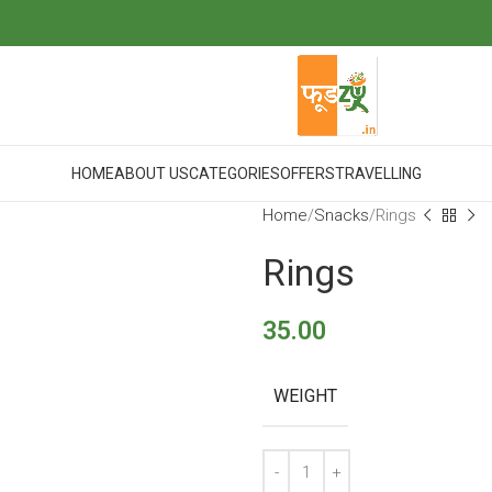
HOME
ABOUT US
CATEGORIES
OFFERS
TRAVELLING
Home
Snacks
Rings
Rings
35.00
WEIGHT