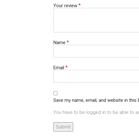
*
Your review
*
Name
*
Email
Save my name, email, and website in this
You have to be logged in to be able to a