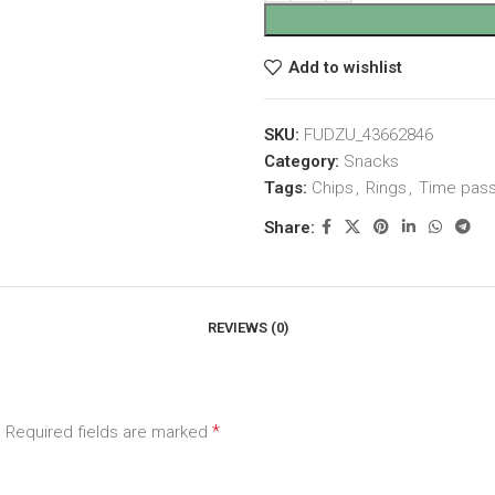
Add to wishlist
SKU:
FUDZU_43662846
Category:
Snacks
Tags:
Chips
,
Rings
,
Time pas
Share:
REVIEWS (0)
*
.
Required fields are marked