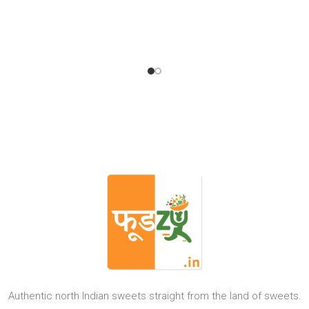
Authentic north Indian sweets straight from the land of sweets.