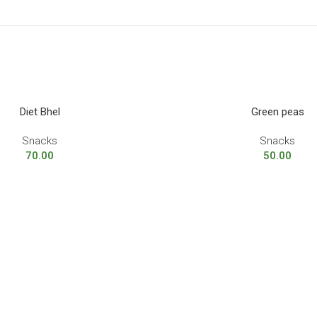
Diet Bhel
Green peas
Snacks
Snacks
70.00
50.00