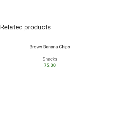
Related products
Brown Banana Chips
Snacks
75.00