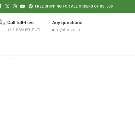
FREE SHIPPING FOR ALL ORDERS OF RS. 500
Call toll-free
Any questions
+91 8660519179
info@fudzu.in
Click to enlarge