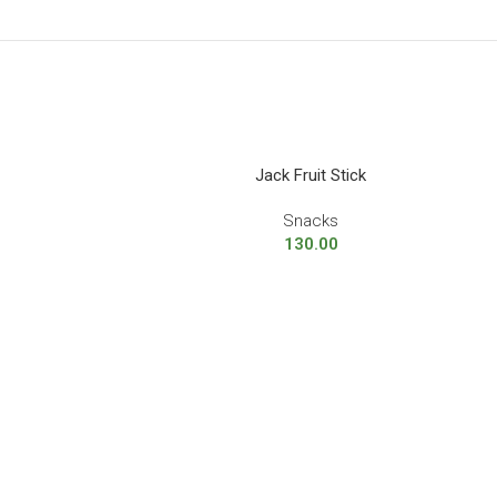
Jack Fruit Stick
Snacks
130.00