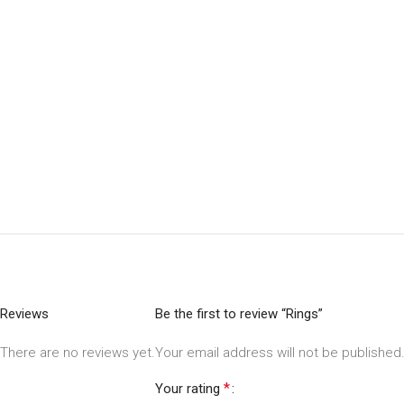
Reviews
Be the first to review “Rings”
There are no reviews yet.
Your email address will not be published
*
Your rating