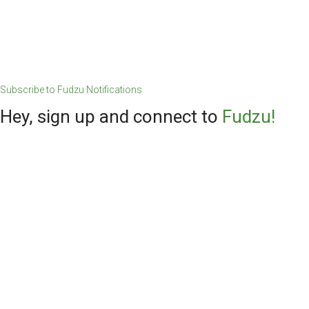
Subscribe to Fudzu Notifications
Hey, sign up and connect to
Fudzu!