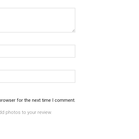
 browser for the next time I comment.
dd photos to your review.