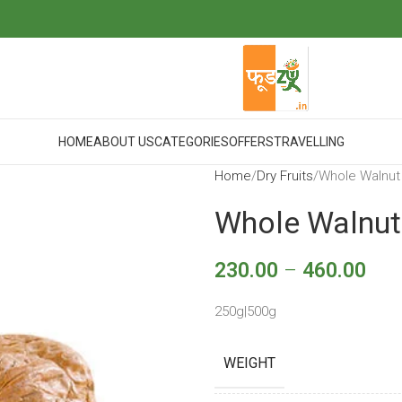
HOME
ABOUT US
CATEGORIES
OFFERS
TRAVELLING
Home
Dry Fruits
Whole Walnut
Whole Walnut
230.00
–
460.00
250g|500g
WEIGHT