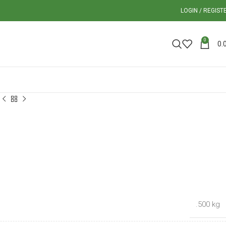
LOGIN / REGIST
0
0.
.500 kg