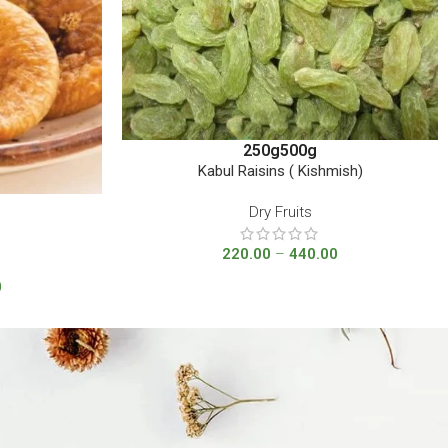
250g
500g
Kabul Raisins ( Kishmish)
Dry Fruits
220.00
–
440.00
0