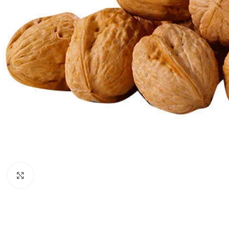
Click to enlarge