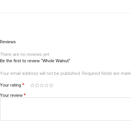
Reviews
There are no reviews yet.
Be the first to review “Whole Walnut”
Your email address will not be published.
Required fields are mar
*
Your rating
*
Your review