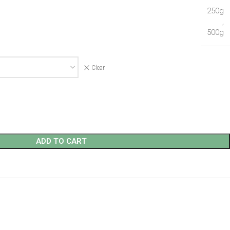
250g
,
500g
Clear
ADD TO CART