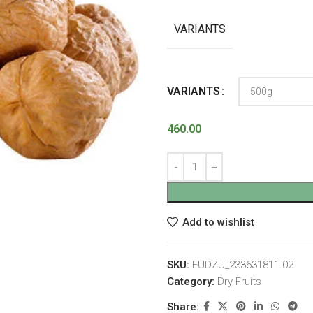
VARIANTS
VARIANTS
460.00
Add to wishlist
SKU:
FUDZU_233631811-02
Category:
Dry Fruits
Share: