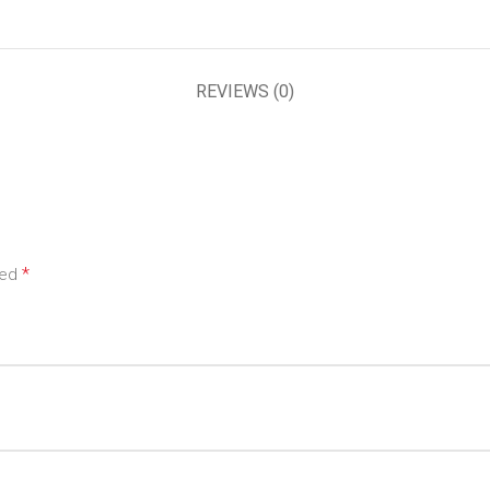
REVIEWS (0)
*
ked