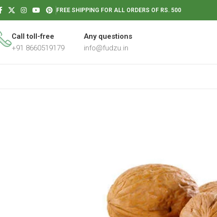
FREE SHIPPING FOR ALL ORDERS OF RS. 500
Call toll-free
Any questions
+91 8660519179
info@fudzu.in