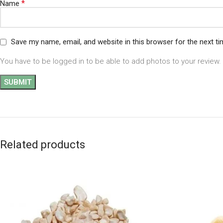
*
Name
Save my name, email, and website in this browser for the next t
You have to be logged in to be able to add photos to your review.
Related products