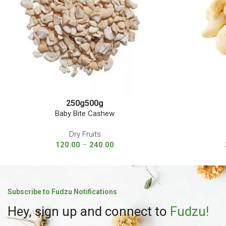
250g
500g
Baby Bite Cashew
Dry Fruits
120.00
–
240.00
Subscribe to Fudzu Notifications
Hey, sign up and connect to
Fudzu!