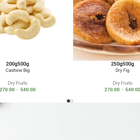
200g
500g
250g
500g
Cashew Big
Dry Fig
Dry Fruits
Dry Fruits
270.00
–
540.00
270.00
–
540.0