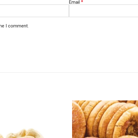
*
Email
ime I comment.