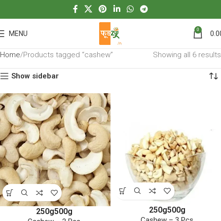
0
MENU
0.0
Home
Products tagged “cashew”
Showing all 6 results
Show sidebar
250g
500g
250g
500g
Cashew – 3 Pcs