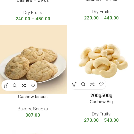
Cashew – 2 Pcs
Dry Fruits
Dry Fruits
220.00
–
440.00
240.00
–
480.00
200g
500g
Cashew biscuit
Cashew Big
Bakery
,
Snacks
Dry Fruits
307.00
270.00
–
540.00