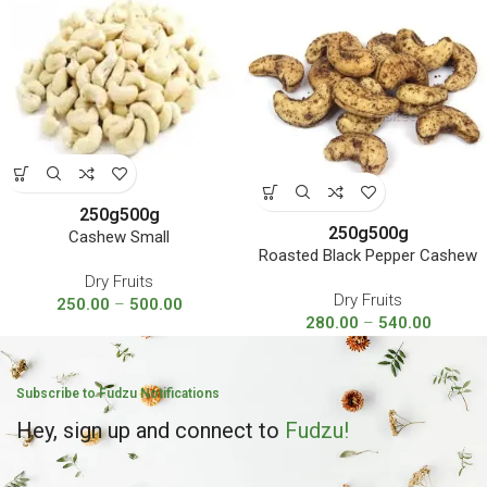
250g
500g
250g
500g
Cashew Small
Roasted Black Pepper Cashew
Dry Fruits
Dry Fruits
250.00
–
500.00
280.00
–
540.00
Subscribe to Fudzu Notifications
Hey, sign up and connect to
Fudzu!