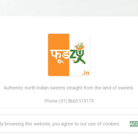
Authentic north Indian sweets straight from the land of sweets.
Phone: (91) 8660 519179
y browsing this website, you agree to our use of cookies.
AC