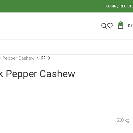
LOGIN / REGIST
0
0.
k Pepper Cashew
k Pepper Cashew
.500 kg