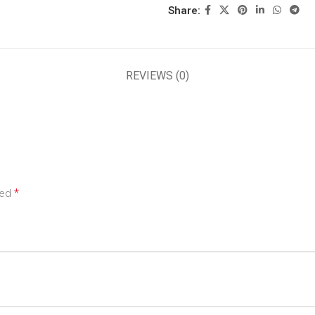
Share:
REVIEWS (0)
*
ked