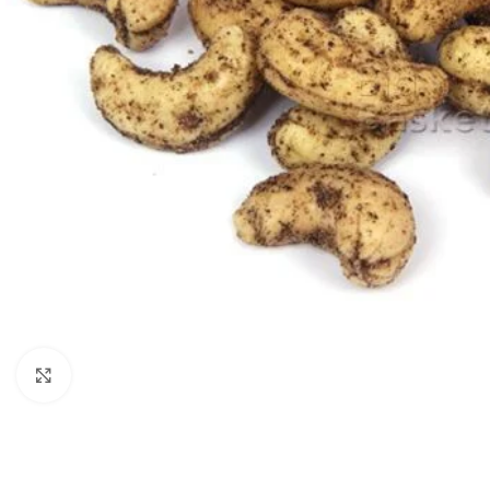
Click to enlarge