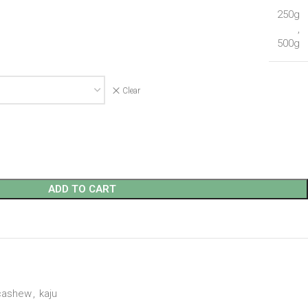
250g
,
500g
Clear
ADD TO CART
cashew
,
kaju