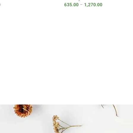
0
635.00
–
1,270.00