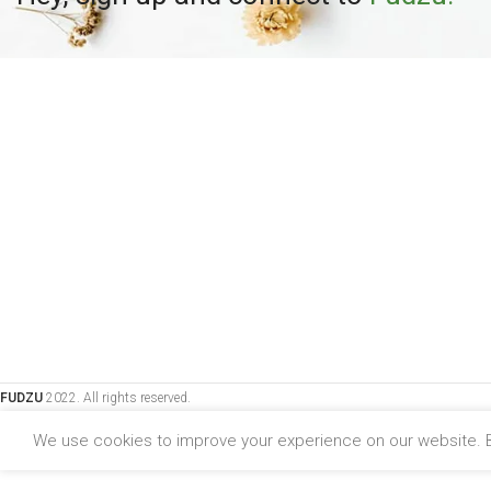
FUDZU
2022. All rights reserved.
We use cookies to improve your experience on our website. B