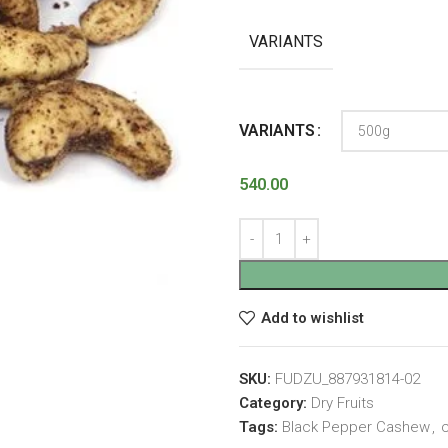
VARIANTS
VARIANTS
540.00
Add to wishlist
SKU:
FUDZU_887931814-02
Category:
Dry Fruits
Tags:
Black Pepper Cashew
,