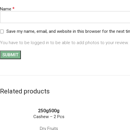
*
Name
Save my name, email, and website in this browser for the next t
You have to be logged in to be able to add photos to your review.
Related products
250g
500g
Cashew – 2 Pcs
Dry Fruits