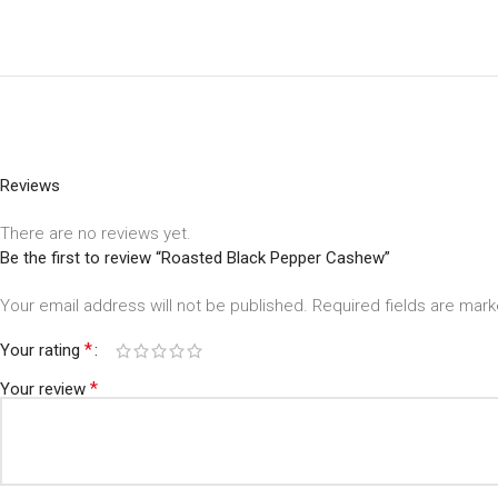
Reviews
There are no reviews yet.
Be the first to review “Roasted Black Pepper Cashew”
Your email address will not be published.
Required fields are mar
*
Your rating
*
Your review