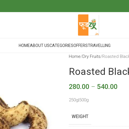
HOME
ABOUT US
CATEGORIES
OFFERS
TRAVELLING
Home
Dry Fruits
Roasted Blac
Roasted Blac
280.00
–
540.00
250g|500g
WEIGHT