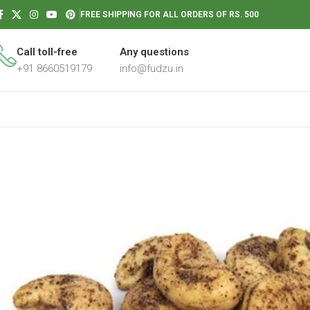
FREE SHIPPING FOR ALL ORDERS OF RS. 500
Call toll-free
Any questions
+91 8660519179
info@fudzu.in