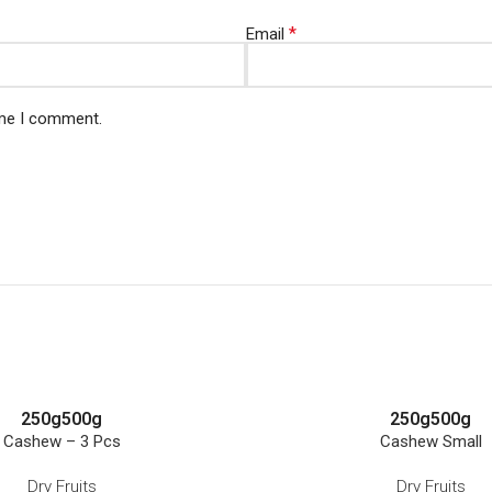
*
Email
ime I comment.
250g
500g
250g
500g
Cashew – 3 Pcs
Cashew Small
Dry Fruits
Dry Fruits