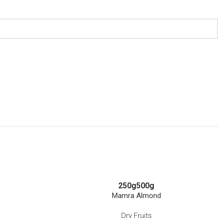
250g
500g
Mamra Almond
Dry Fruits