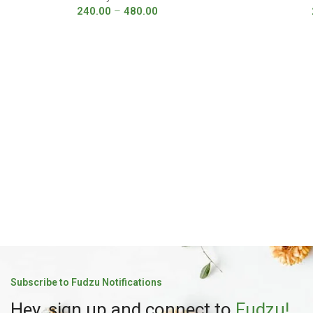
240.00
–
480.00
Subscribe to Fudzu Notifications
Hey, sign up and connect to
Fudzu!