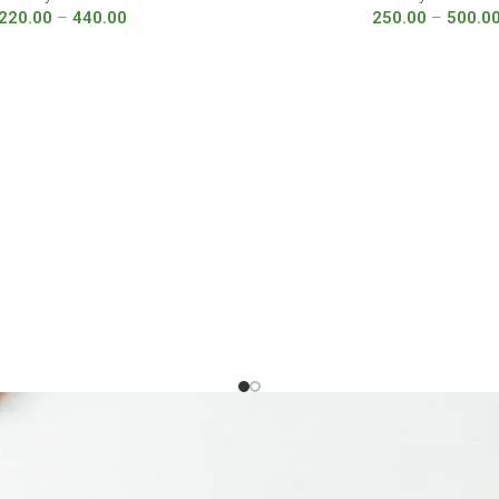
220.00
–
440.00
250.00
–
500.0