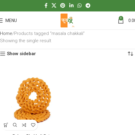
0
MENU
0.0
Home
Products tagged “masala chakkali”
Showing the single result
Show sidebar