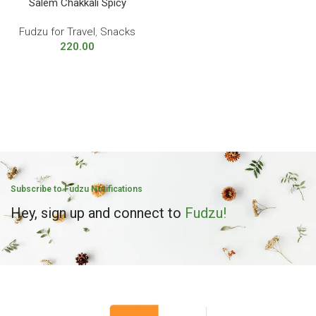
Salem Chakkali Spicy
Fudzu for Travel
,
Snacks
220.00
Subscribe to Fudzu Notifications
Hey, sign up and connect to
Fudzu!