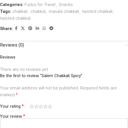
Categories:
Fudzu for Travel
,
Snacks
Tags:
chakkali
,
chakkuli
,
masala chakkali
,
twisted chakkali
,
twisted chakkuli
Share:
Reviews (0)
Reviews
There are no reviews yet.
Be the first to review “Salem Chakkali Spicy”
Your email address will not be published.
Required fields are
*
marked
*
Your rating
*
Your review