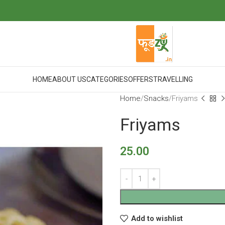
HOME
ABOUT US
CATEGORIES
OFFERS
TRAVELLING
Home
Snacks
Friyams
Friyams
25.00
Add to wishlist