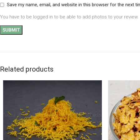
Save my name, email, and website in this browser for the next t
You have to be logged in to be able to add photos to your review.
Related products