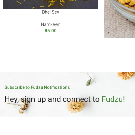
Bhel Sev
Namkeen
85.00
Subscribe to Fudzu Notifications
Hey, sign up and connect to
Fudzu!