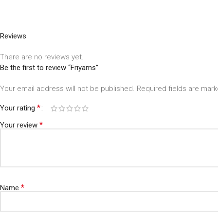
Reviews
There are no reviews yet.
Be the first to review “Friyams”
Your email address will not be published.
Required fields are mar
*
Your rating
*
Your review
*
Name