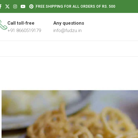
FREE SHIPPING FOR ALL ORDERS OF RS. 500
Call toll-free
Any questions
+91 8660519179
info@fudzu.in