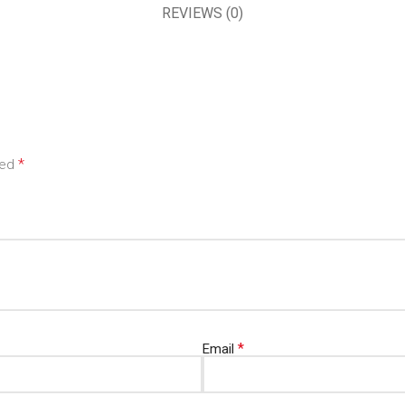
REVIEWS (0)
*
ked
*
Email