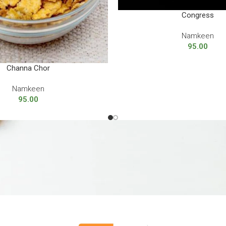
Congress
Namkeen
95.00
Channa Chor
Namkeen
95.00